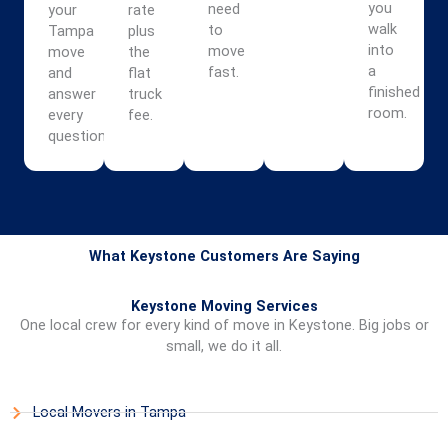
you
need
your
rate
walk
to
Tampa
plus
into
move
move
the
a
fast.
and
flat
finished
answer
truck
room.
every
fee.
question.
What Keystone Customers Are Saying
Keystone Moving Services
One local crew for every kind of move in Keystone. Big jobs or
small, we do it all.
Local Movers in Tampa