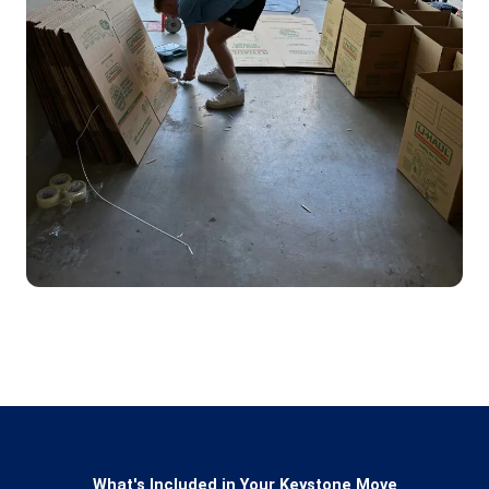
What's Included in Your Keystone Move