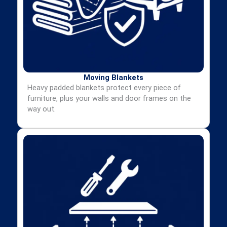
Moving Blankets
Heavy padded blankets protect every piece of
furniture, plus your walls and door frames on the
way out.