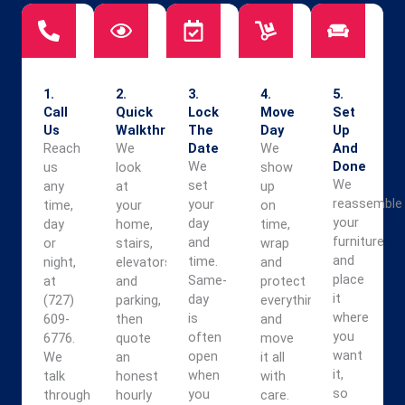
1.
2.
3.
4.
5.
Call
Quick
Lock
Move
Set
Us
Walkthrough
The
Day
Up
Reach
We
Date
We
And
We
Done
us
look
show
We
set
any
at
up
reassemble
your
time,
your
on
your
day
day
home,
time,
furniture
and
or
stairs,
wrap
and
time.
night,
elevators,
and
place
Same-
at
and
protect
it
day
(727)
parking,
everything,
where
is
609-
then
and
you
often
6776.
quote
move
want
open
We
an
it all
it,
when
talk
honest
with
so
you
through
hourly
care.