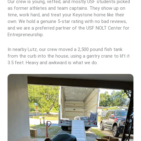
Our crew is young, vetted, and mostly USF students picked
as former athletes and team captains. They show up on
time, work hard, and treat your Keystone home like their
own. We hold a genuine 5-star rating with no bad reviews,
and we are a preferred partner of the USF NOLT Center for
Entrepreneurship.
In nearby Lutz, our crew moved a 2,500 pound fish tank
from the curb into the house, using a gantry crane to lift it
3.5 feet. Heavy and awkward is what we do.