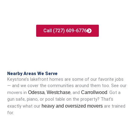
Ready to move in Keystone?
Get your free, no-surprises quote today. No pressure, no
obligation.
Call (727) 609-6776
Nearby Areas We Serve
Keystone’s lakefront homes are some of our favorite jobs
— and we cover the communities around them too. See our
movers in
Odessa
,
Westchase
, and
Carrollwood
. Got a
gun safe, piano, or pool table on the property? That’s
exactly what our
heavy and oversized movers
are trained
for.