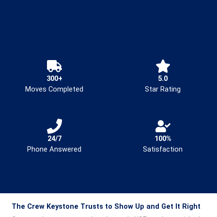
300+
5.0
Moves Completed
Star Rating
24/7
100%
Phone Answered
Satisfaction
The Crew Keystone Trusts to Show Up and Get It Right