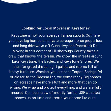
Looking for Local Movers in Keystone?
Keystone is not your average Tampa suburb. Out here
you have big homes on private acreage, horse properties,
and long driveways off Gunn Hwy and Racetrack Rd.
Moving in this corner of Hillsborough County takes a
crew that knows the terrain. We know the streets around
Lake Keystone, the Eagles, and Keystone Shores. We
plan for gravel drives, tight gates, and rooms full of
heavy furniture. Whether you are near Tarpon Springs Rd
or closer to the Odessa line, we come ready. Big homes
on acreage have more stuff and more that can go
wrong. We wrap and protect everything, and we are fully
insured. Our local crew of mostly former USF athletes
shows up on time and treats your home like ours.