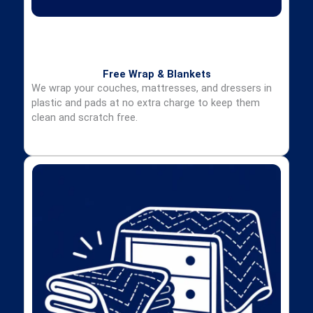
Free Wrap & Blankets
We wrap your couches, mattresses, and dressers in
plastic and pads at no extra charge to keep them
clean and scratch free.