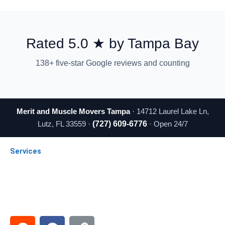
Rated 5.0 ★ by Tampa Bay
138+ five-star Google reviews and counting
Merit and Muscle Movers Tampa
· 14712 Laurel Lake Ln,
Lutz, FL 33559 ·
(727) 609-6776
· Open 24/7
Services
Local Moving
Long Distance
Commercial Moving
Emergency Moving
Senior Moving
R
F
L