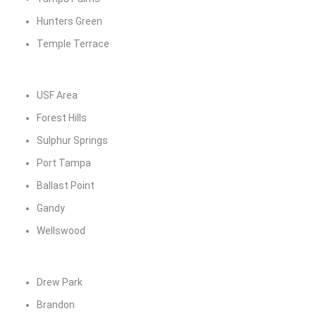
Hunters Green
Temple Terrace
USF Area
Forest Hills
Sulphur Springs
Port Tampa
Ballast Point
Gandy
Wellswood
Drew Park
Brandon