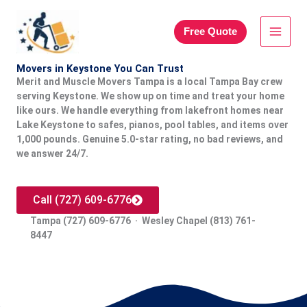
Skip
to
Free Quote
content
Movers in Keystone You Can Trust
Merit and Muscle Movers Tampa is a local Tampa Bay crew
serving Keystone. We show up on time and treat your home
like ours. We handle everything from lakefront homes near
Lake Keystone to safes, pianos, pool tables, and items over
1,000 pounds. Genuine 5.0-star rating, no bad reviews, and
we answer 24/7.
Call (727) 609-6776
Tampa (727) 609-6776 · Wesley Chapel (813) 761-
8447