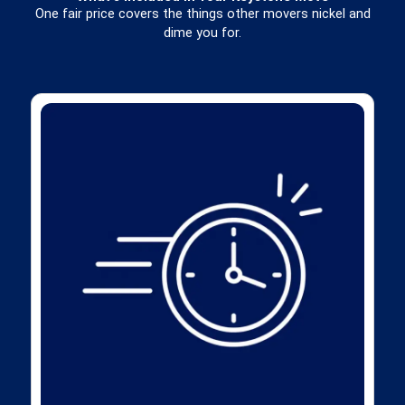
One fair price covers the things other movers nickel and
dime you for.