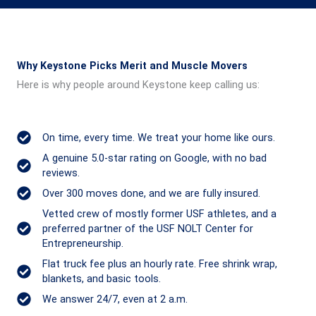
Why Keystone Picks Merit and Muscle Movers
Here is why people around Keystone keep calling us:
On time, every time. We treat your home like ours.
A genuine 5.0-star rating on Google, with no bad
reviews.
Over 300 moves done, and we are fully insured.
Vetted crew of mostly former USF athletes, and a
preferred partner of the USF NOLT Center for
Entrepreneurship.
Flat truck fee plus an hourly rate. Free shrink wrap,
blankets, and basic tools.
We answer 24/7, even at 2 a.m.