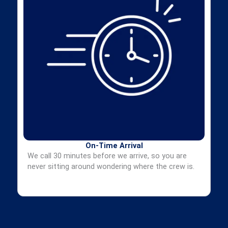
On-Time Arrival
We call 30 minutes before we arrive, so you are
never sitting around wondering where the crew is.