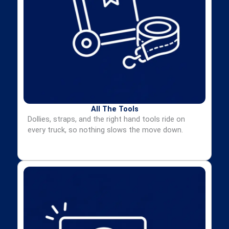
All The Tools
Dollies, straps, and the right hand tools ride on
every truck, so nothing slows the move down.