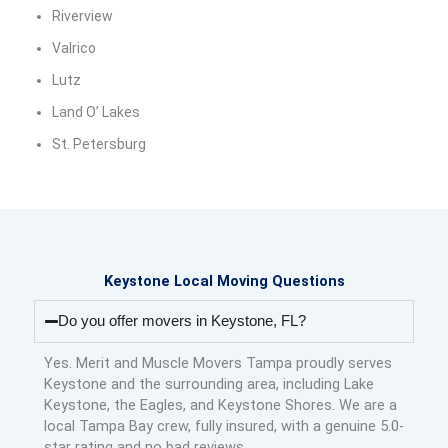
Riverview
Valrico
Lutz
Land O’ Lakes
St. Petersburg
Keystone Local Moving Questions
Do you offer movers in Keystone, FL?
Yes. Merit and Muscle Movers Tampa proudly serves
Keystone and the surrounding area, including Lake
Keystone, the Eagles, and Keystone Shores. We are a
local Tampa Bay crew, fully insured, with a genuine 5.0-
star rating and no bad reviews.