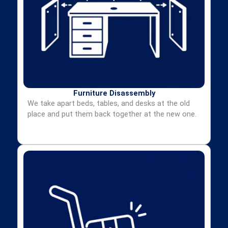
Furniture Disassembly
We take apart beds, tables, and desks at the old
place and put them back together at the new one.