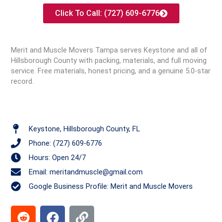
Click To Call: (727) 609-6776
Merit and Muscle Movers Tampa serves Keystone and all of
Hillsborough County with packing, materials, and full moving
service. Free materials, honest pricing, and a genuine 5.0-star
record.
Keystone, Hillsborough County, FL
Phone: (727) 609-6776
Hours: Open 24/7
Email: meritandmuscle@gmail.com
Google Business Profile: Merit and Muscle Movers
R
F
L