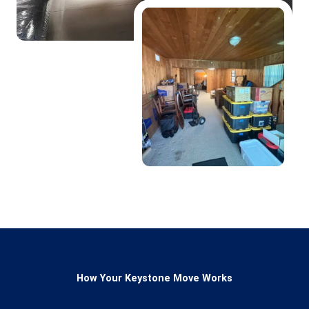
How Your Keystone Move Works