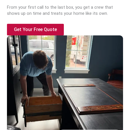
From your first call to the last box, you get a crew that
shows up on time and treats your home like its own.
Get Your Free Quote