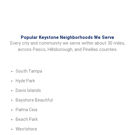
Popular Keystone Neighborhoods We Serve
Every city and community we serve within about 30 miles,
across Pasco, Hillsborough, and Pinellas counties.
South Tampa
Hyde Park
Davis Islands
Bayshore Beautiful
Palma Ceia
Beach Park
Westshore