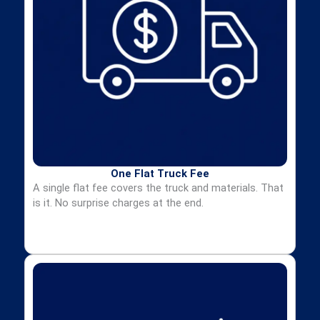
One Flat Truck Fee
A single flat fee covers the truck and materials. That
is it. No surprise charges at the end.