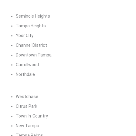
Seminole Heights
Tampa Heights
Ybor City
Channel District
Downtown Tampa
Carrollwood
Northdale
Westchase
Citrus Park
Town ‘n’ Country
New Tampa
Tampa Palms