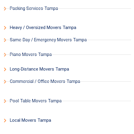
Packing Services Tampa
Heavy / Oversized Movers Tampa
Same-Day / Emergency Movers Tampa
Piano Movers Tampa
Long-Distance Movers Tampa
Commercial / Office Movers Tampa
Pool Table Movers Tampa
Local Movers Tampa