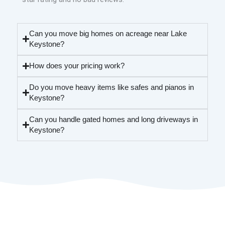
Can you move big homes on acreage near Lake
Keystone?
How does your pricing work?
Do you move heavy items like safes and pianos in
Keystone?
Can you handle gated homes and long driveways in
Keystone?